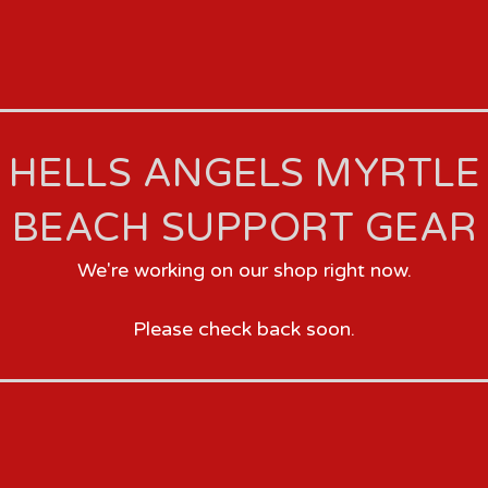
HELLS ANGELS MYRTLE
BEACH SUPPORT GEAR
We're working on our shop right now.
Please check back soon.