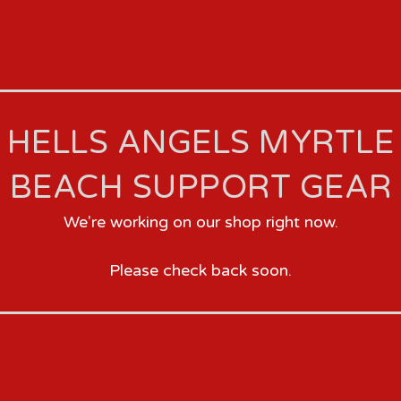
HELLS ANGELS MYRTLE
BEACH SUPPORT GEAR
We're working on our shop right now.
Please check back soon.