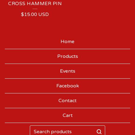
CROSS HAMMER PIN
$
15.00
USD
Home
Products
Events
Facebook
Contact
Cart
Search