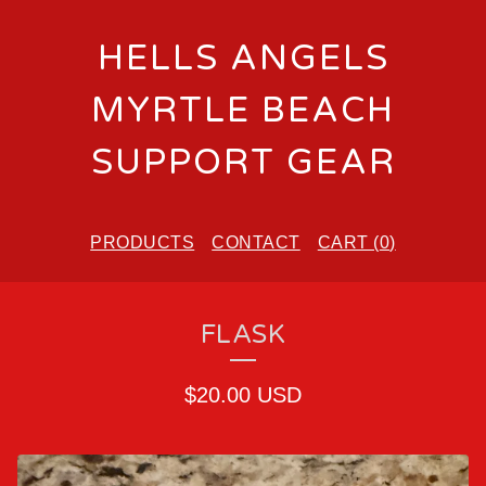
HELLS ANGELS
MYRTLE BEACH
SUPPORT GEAR
PRODUCTS
CONTACT
CART (
0
)
FLASK
$
20.00
USD