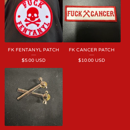
FK FENTANYL PATCH
FK CANCER PATCH
$
5.00
USD
$
10.00
USD