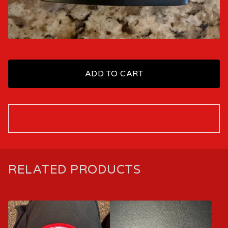
ADD TO CART
RELATED PRODUCTS