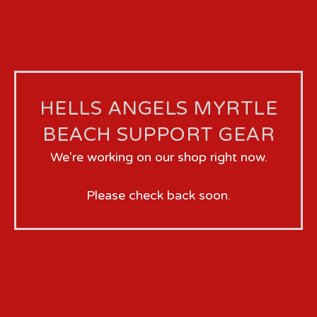
HELLS ANGELS MYRTLE
BEACH SUPPORT GEAR
We're working on our shop right now.
Please check back soon.